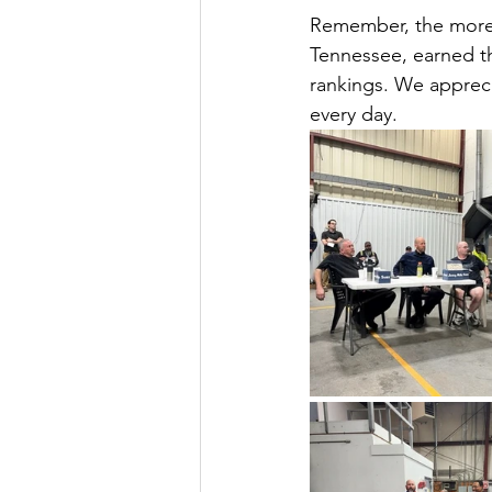
Remember, the more 
Tennessee, earned th
rankings. We apprec
every day.