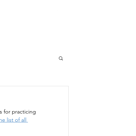
|
lastics Since 1969
REERS
CONTACT
for practicing 
 list of all 