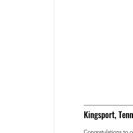
Kingsport, Ten
Congratulations to ou