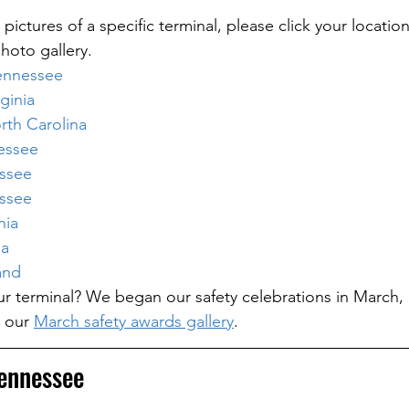
 pictures of a specific terminal, please click your location
hoto gallery.
ennessee
ginia
th Carolina
essee
essee
essee
nia
ia
and
your terminal? We began our safety celebrations in March,
 our 
March safety awards gallery
.
ennessee