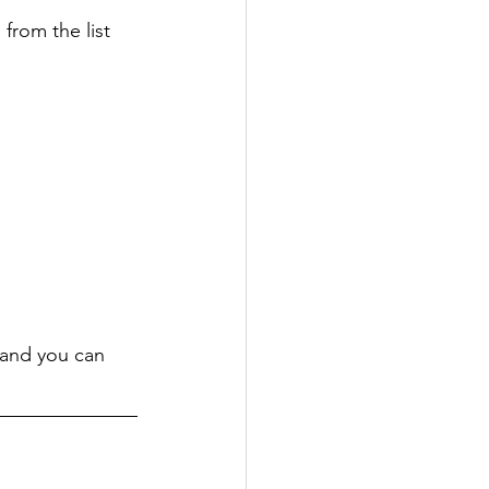
 from the list 
 and you can 