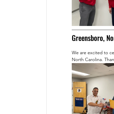
Greensboro, No
We are excited to ce
North Carolina. Than