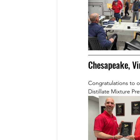
Chesapeake, Vi
Congratulations to o
Distillate Mixture Pr