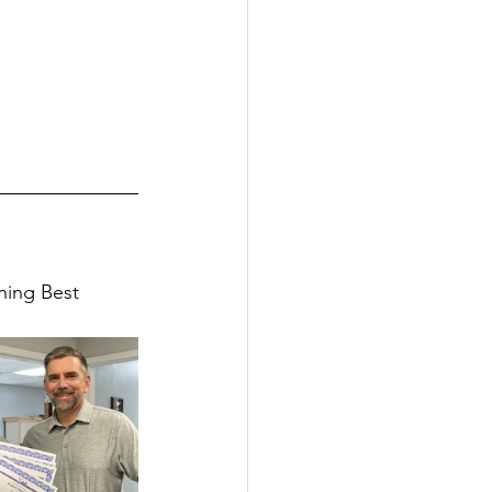
ning Best 