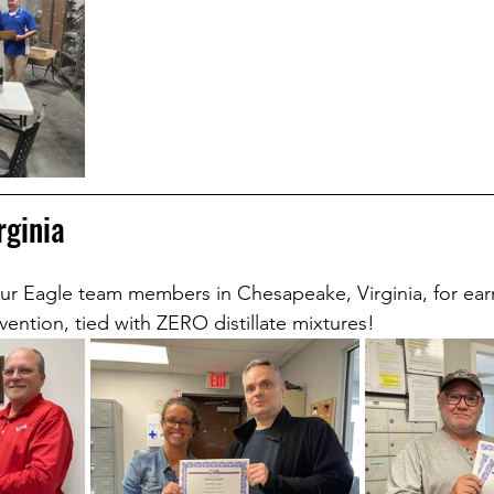
rginia
ur Eagle team members in Chesapeake, Virginia, for ear
evention, tied with ZERO distillate mixtures!