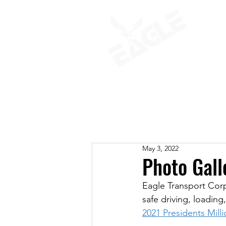
ABOUT
May 3, 2022
Photo Gall
Eagle Transport Cor
safe driving, loading
2021 Presidents Mill