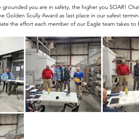
grounded you are in safety, the higher you SOAR! Cha
e Golden Scully Award as last place in our safest termina
iate the effort each member of our Eagle team takes to