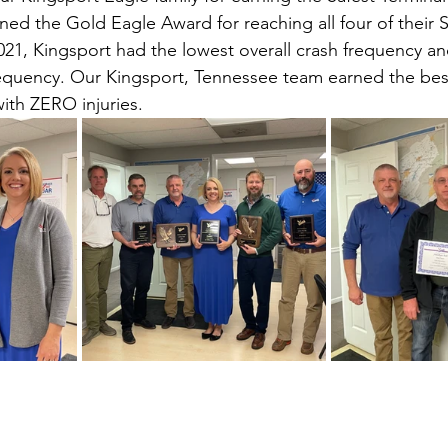
ned the Gold Eagle Award for reaching all four of their 
21, Kingsport had the lowest overall crash frequency an
requency. Our Kingsport, Tennessee team earned the bes
with ZERO injuries.