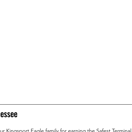
nessee
r Kingsport Eagle family for earning the Safest Terminal 