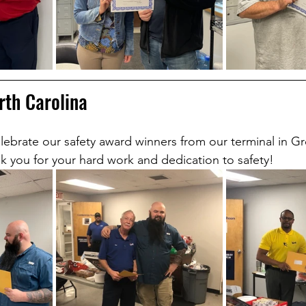
rth Carolina
lebrate our safety award winners from our terminal in G
k you for your hard work and dedication to safety!