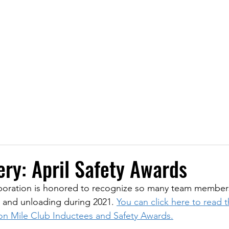
Transporting Petroleum, Chemicals, and P
LOCATIONS
SERVICES
SAFETY
NEWS
CA
ery: April Safety Awards
poration is honored to recognize so many team members 
, and unloading during 2021. 
You can click here to read the
ion Mile Club Inductees and Safety Awards.