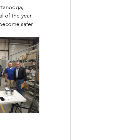
ttanooga, 
l of the year 
 become safer 