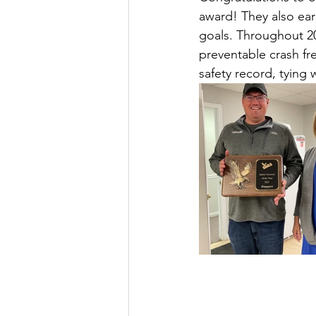
award! They also ear
goals. Throughout 20
preventable crash f
safety record, tying 