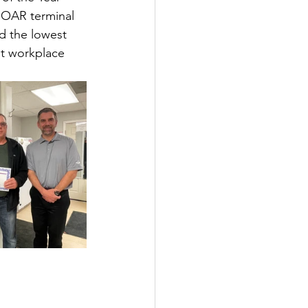
SOAR terminal 
d the lowest 
t workplace 