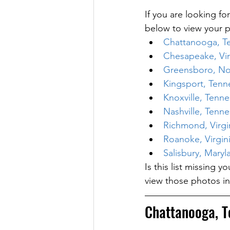
If you are looking for
below to view your p
Chattanooga, T
Chesapeake, Vir
Greensboro, Nor
Kingsport, Tenn
Knoxville, Tenn
Nashville, Tenn
Richmond, Virgi
Roanoke, Virgin
Salisbury, Maryl
Is this list missing 
view those photos in
Chattanooga, T