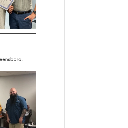
reensboro, 