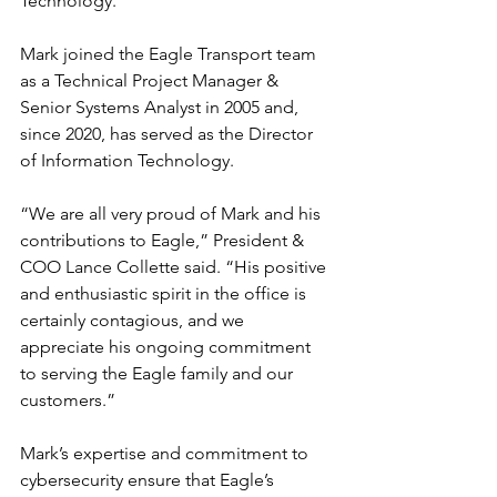
Technology.
Mark joined the Eagle Transport team 
as a Technical Project Manager & 
Senior Systems Analyst in 2005 and, 
since 2020, has served as the Director 
of Information Technology.
“We are all very proud of Mark and his 
contributions to Eagle,” President & 
COO Lance Collette said. “His positive 
and enthusiastic spirit in the office is 
certainly contagious, and we 
appreciate his ongoing commitment 
to serving the Eagle family and our 
customers.”
Mark’s expertise and commitment to 
cybersecurity ensure that Eagle’s 