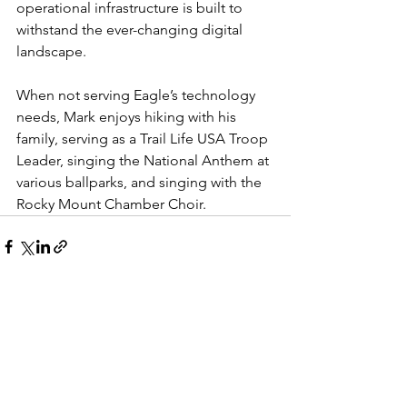
operational infrastructure is built to 
withstand the ever-changing digital 
landscape.
When not serving Eagle’s technology 
needs, Mark enjoys hiking with his 
family, serving as a Trail Life USA Troop 
Leader, singing the National Anthem at 
various ballparks, and singing with the 
Rocky Mount Chamber Choir.
See All
Recent Posts