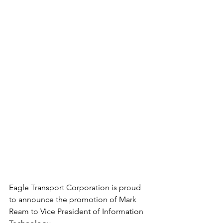
Eagle Transport Corporation is proud 
to announce the promotion of Mark 
Ream to Vice President of Information 