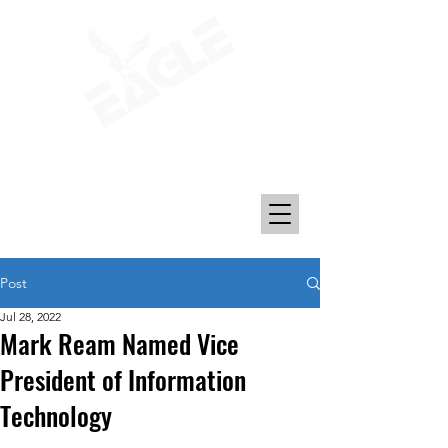
Transporting Petroleum, Chemicals, and
Plastics Since 1969
Post
Jul 28, 2022
Mark Ream Named Vice
President of Information
Technology