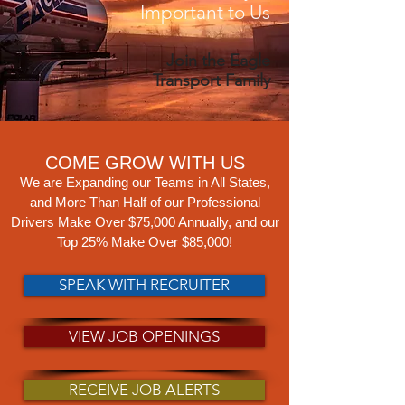
Important to Us
Join the Eagle
Transport Family
COME GROW WITH US
We are Expanding our Teams in All States,
a
nd More Than Half o
f our Professional
Drivers Make Over $75,000 Annually, and our
Top 25% Make Over $85,000!
SPEAK WITH RECRUITER
VIEW JOB OPENINGS
RECEIVE JOB ALERTS