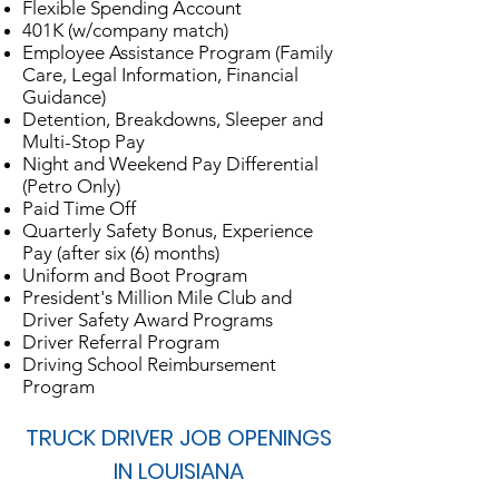
Flexible Spending Account
401K (w/company match)
Employee Assistance Program (Family
Care, Legal Information, Financial
Guidance)
Detention, Breakdowns, Sleeper and
Multi-Stop Pay
Night and Weekend Pay Differential
(Petro Only)
Paid Time Off
Quarterly Safety Bonus, Experience
Pay (after six (6) months)
Uniform and Boot Program
President's Million Mile Club and
Driver Safety Award Programs
Driver Referral Program
Driving School Reimbursement
Program
TRUCK DRIVER JOB OPENINGS
IN LOUISIANA