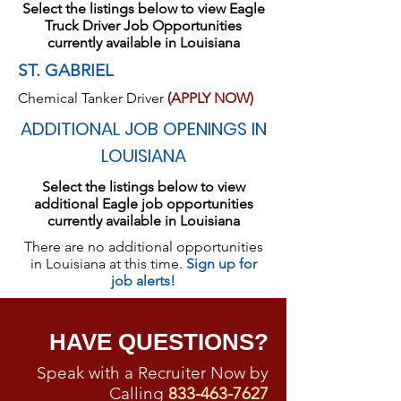
Select the listings below to view Eagle
Truck Driver Job Opportunities
currently available in Louisiana
ST. GABRIEL
Chemical Tanker Driver
(APPLY NOW)
ADDITIONAL JOB OPENINGS IN
LOUISIANA
Select the listings below to view
additional Eagle job opportunities
currently available in Louisiana
There are no additional opportunities
in Louisiana at this time.
Sign up for
job alerts!
HAVE QUESTIONS?
Speak with a Recruiter Now by
Calling
833-463-7627