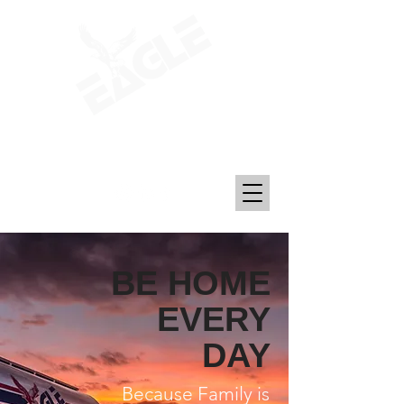
Transporting Petroleum, Chemicals, and
Plastics Since 1969
BE HOME
EVERY
DAY
Because Family is