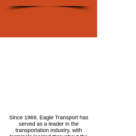
Since 1969, Eagle Transport has
served as a leader in the
transportation industry, with