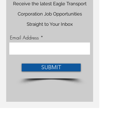
Receive the latest Eagle Transport
Corporation Job Opportunities
Straight to Your Inbox
Email Address
SUBMIT