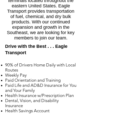
terminals located throughout the
eastern United States. Eagle
Transport provides transportation
of fuel, chemical, and dry bulk
products. With our continued
expansion and growth in the
Southeast, we are looking for key
members to join our team.
Drive with the Best . . . Eagle
Transport
90% of Drivers Home Daily with Local
Routes
Weekly Pay
Paid Orientation and Training
Paid Life and AD&D Insurance for You
and Your Family
Health Insurance w/Prescription Plan
Dental, Vision, and Disability
Insurance
Health Savings Account