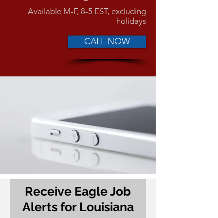
Available M-F, 8-5 EST, excluding
holidays
CALL NOW
Receive Eagle Job
Alerts for Louisiana