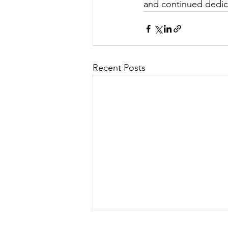
and continued dedic
Recent Posts