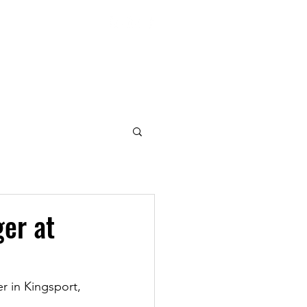
|
lastics Since 1969
REERS
CONTACT
er at
 in Kingsport, 