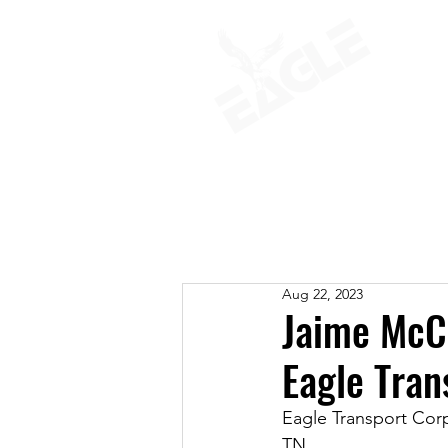
ABOUT
Aug 22, 2023
Jaime McC
Eagle Tran
Eagle Transport Cor
TN.