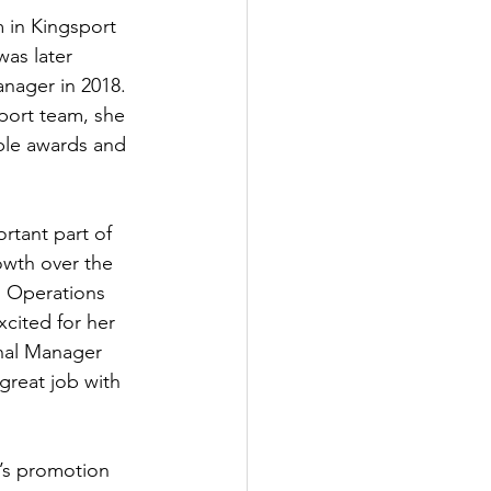
 in Kingsport 
was later 
ager in 2018. 
port team, she 
ple awards and 
rtant part of 
owth over the 
l Operations 
cited for her 
inal Manager 
great job with 
e’s promotion 