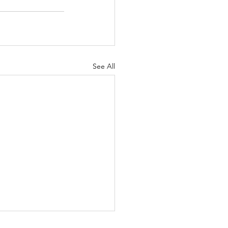
See All