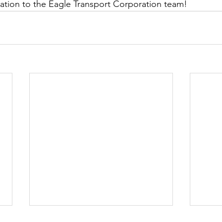
ation to the Eagle Transport Corporation team!