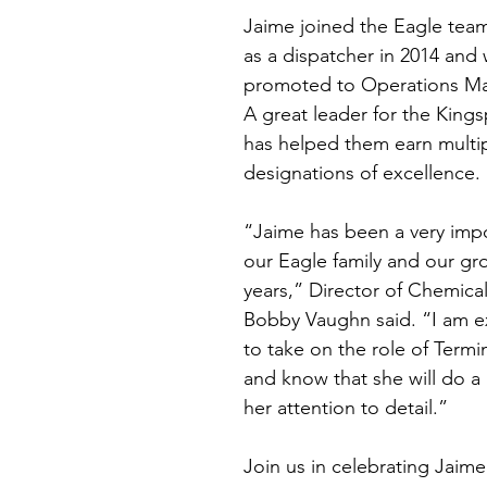
Jaime joined the Eagle team
as a dispatcher in 2014 and 
promoted to Operations Man
A great leader for the Kings
has helped them earn multi
designations of excellence.
“Jaime has been a very impo
our Eagle family and our gr
years,” Director of Chemica
Bobby Vaughn said. “I am ex
to take on the role of Term
and know that she will do a 
her attention to detail.”
Join us in celebrating Jaim