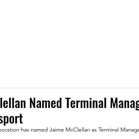
Transporting Petroleum, Chemicals, and P
LOCATIONS
SERVICES
SAFETY
NEWS
CA
lellan Named Terminal Manag
sport
poration has named Jaime McClellan as Terminal Manager