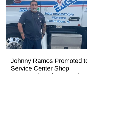
Johnny Ramos Promoted to
Service Center Shop
Foreman in Selma, North
Carolina
Read More