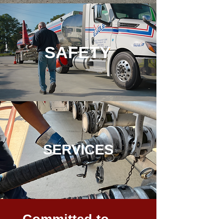
SAFE
TY
SE
RVICES