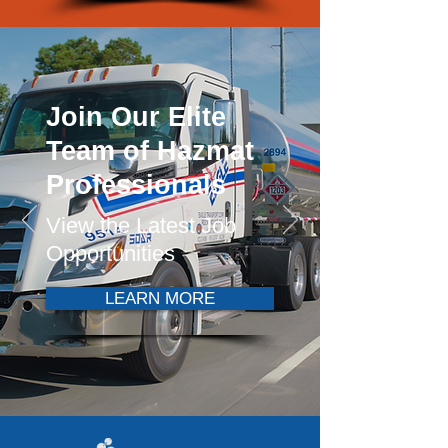
Join Our Elite
Team of Hazmat
Professionals
View the Latest Job
Opportunities
LEARN MORE