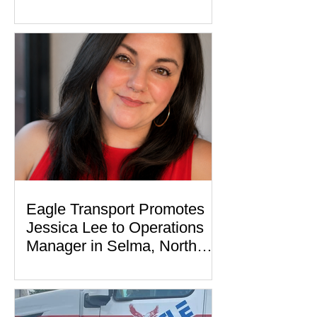
Eagle Transport Promotes
Jessica Lee to Operations
Manager in Selma, North
Carolina