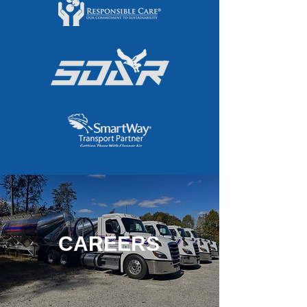
CAREERS