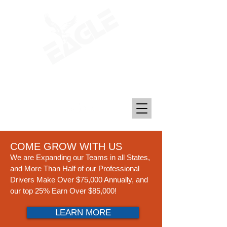
Transporting Petroleum, Chemicals, and
Plastics Since 1969
COME GROW WITH US
We are Expanding our Teams in all States,
and More Than Half of our Professional
Drivers Make Over $75,000 An
n
ually, and
our top 25% Earn Over $85,000!
LEARN MORE