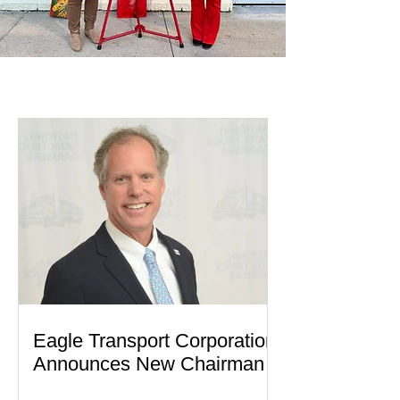
EAGLE IN ACTION
Eagle Transport Corporation
Announces New Chairman