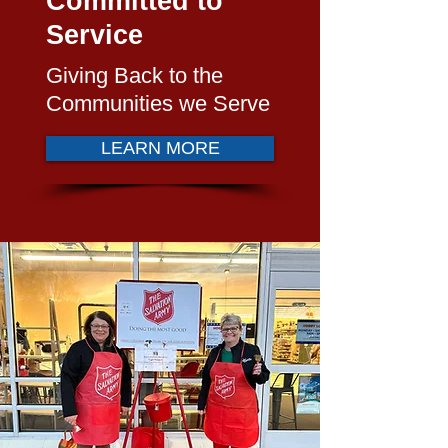
Committed to
Service
Giving Back to the
Communities we Serve
LEARN MORE