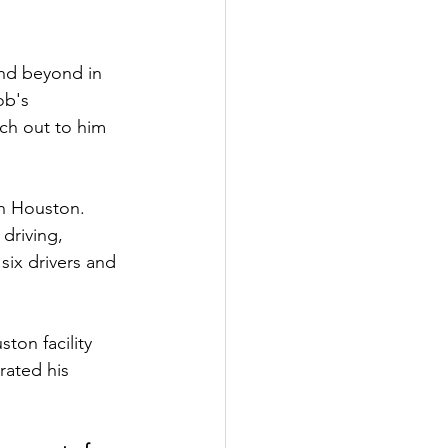
nd beyond in 
ob's 
ch out to him 
in Houston. 
driving, 
six drivers and 
ton facility 
ated his 