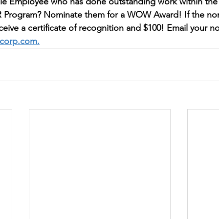
e Employee who has done outstanding work within the 
 Program? Nominate them for a WOW Award! If the nom
eceive a certificate of recognition and $100! Email your n
tcorp.com.