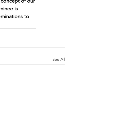
concept of our 
inee is 
ominations to 
See All