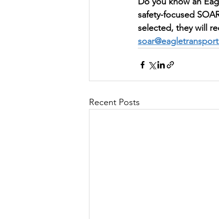
Do you know an Eagl
safety-focused SOAR
selected, they will r
soar@eagletranspor
Recent Posts