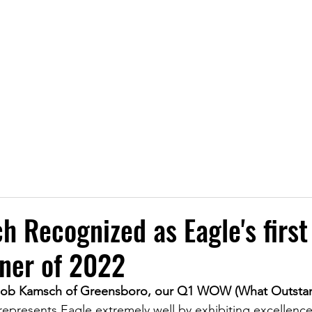
Transporting Petroleum, Chemicals, and P
LOCATIONS
SERVICES
SAFETY
NEWS
CA
h Recognized as Eagle's fir
ner of 2022
 Rob Kamsch of Greensboro, our Q1 WOW (What Outsta
epresents Eagle extremely well by exhibiting excellence