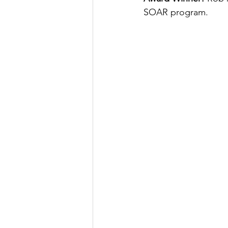
SOAR program.