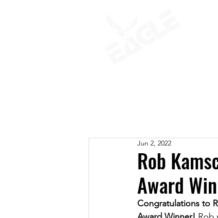
ABOUT
Jun 2, 2022
Rob Kamsc
Award Win
Congratulations to
Award Winner! 
Rob r